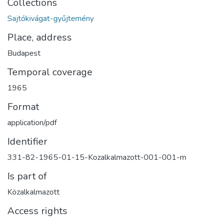
Collections
Sajtókivágat-gyűjtemény
Place, address
Budapest
Temporal coverage
1965
Format
application/pdf
Identifier
331-82-1965-01-15-Kozalkalmazott-001-001-m
Is part of
Közalkalmazott
Access rights