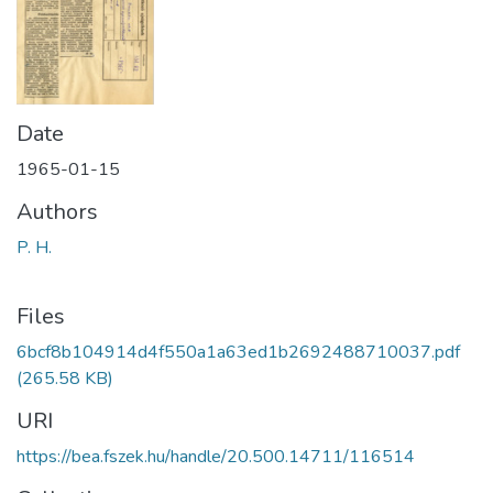
Date
1965-01-15
Authors
P. H.
Files
6bcf8b104914d4f550a1a63ed1b2692488710037.pdf
(265.58 KB)
URI
https://bea.fszek.hu/handle/20.500.14711/116514