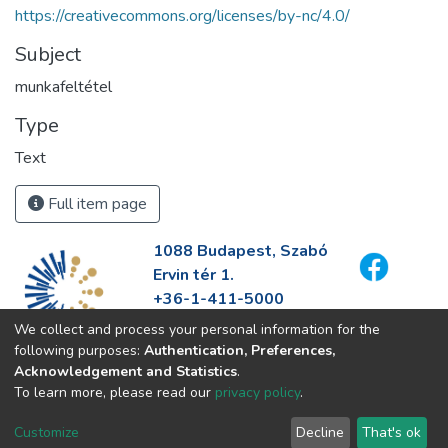
https://creativecommons.org/licenses/by-nc/4.0/
Subject
munkafeltétel
Type
Text
Full item page
1088 Budapest, Szabó
Ervin tér 1.
+36-1-411-5000
info@fszek.hu
We collect and process your personal information for the
https://fszek.hu
following purposes:
Authentication, Preferences,
Acknowledgement and Statistics
.
To learn more, please read our
privacy policy
.
Customize
Decline
That's ok