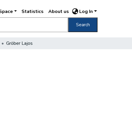
DSpace
Statistics
About us
Log In
Search
Gröber Lajos