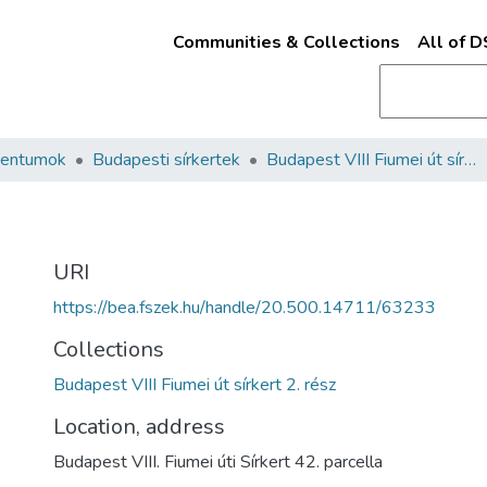
Communities & Collections
All of 
mentumok
Budapesti sírkertek
Budapest VIII Fiumei út sírkert 2. rész
URI
https://bea.fszek.hu/handle/20.500.14711/63233
Collections
Budapest VIII Fiumei út sírkert 2. rész
Location, address
Budapest VIII. Fiumei úti Sírkert 42. parcella