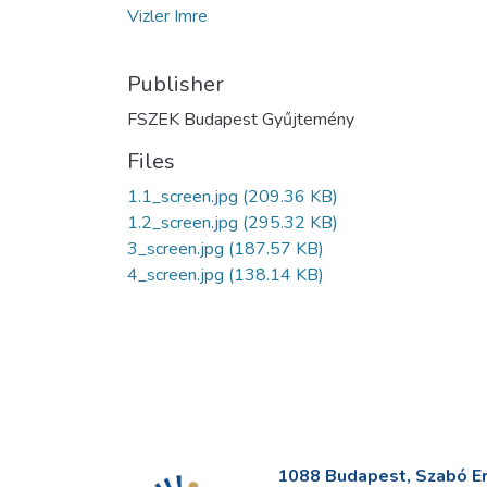
Vizler Imre
Publisher
FSZEK Budapest Gyűjtemény
Files
1.1_screen.jpg
(209.36 KB)
1.2_screen.jpg
(295.32 KB)
3_screen.jpg
(187.57 KB)
4_screen.jpg
(138.14 KB)
1088 Budapest, Szabó Erv