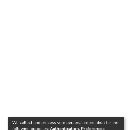
We collect and process your personal information for the
following purposes:
Authentication, Preferences,