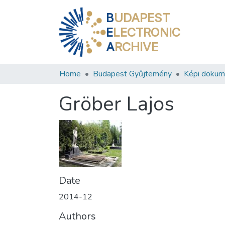
B
UDAPEST
E
LECTRONIC
A
RCHIVE
Home
Budapest Gyűjtemény
Képi doku
Gröber Lajos
Date
2014-12
Authors