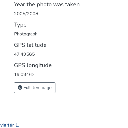
Year the photo was taken
2005/2009
Type
Photograph
GPS latitude
47.49585
GPS longitude
19.08462
Full item page
in tér 1.