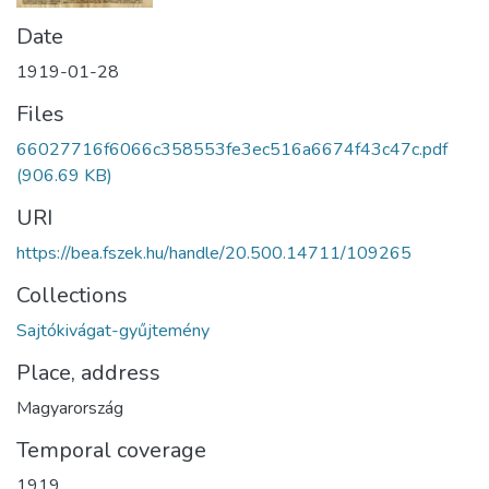
Date
1919-01-28
Files
66027716f6066c358553fe3ec516a6674f43c47c.pdf
(906.69 KB)
URI
https://bea.fszek.hu/handle/20.500.14711/109265
Collections
Sajtókivágat-gyűjtemény
Place, address
Magyarország
Temporal coverage
1919