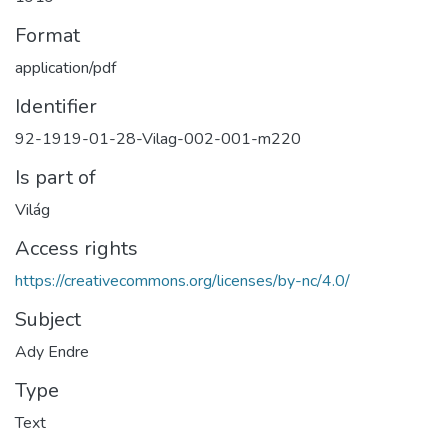
Format
application/pdf
Identifier
92-1919-01-28-Vilag-002-001-m220
Is part of
Világ
Access rights
https://creativecommons.org/licenses/by-nc/4.0/
Subject
Ady Endre
Type
Text