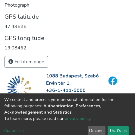
Photograph
GPS latitude
47.49585
GPS longitude
19.08462
Full item page
1088 Budapest, Szabó
Ervin tér 1.
+36-1-411-5000
info@fszek.hu
We collect and process your personal information for the
https://fszek.hu
following purposes:
Authentication, Preferences,
Acknowledgement and Statistics
.
To learn more, please read our
privacy policy
.
Customize
Decline
That's ok