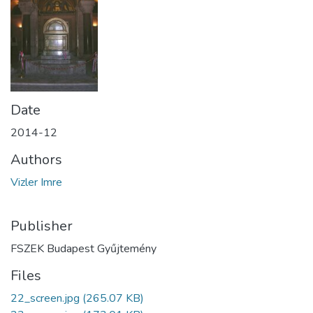
Date
2014-12
Authors
Vizler Imre
Publisher
FSZEK Budapest Gyűjtemény
Files
22_screen.jpg
(265.07 KB)