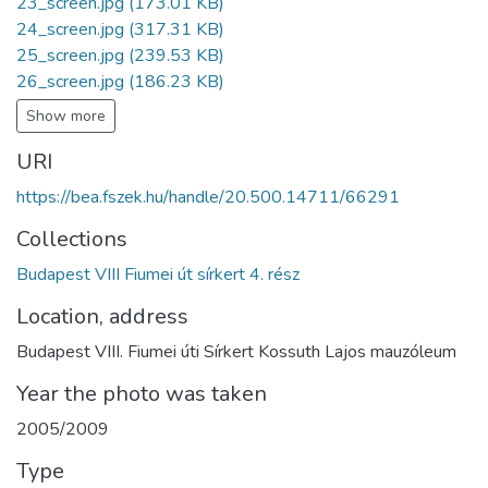
23_screen.jpg
(173.01 KB)
24_screen.jpg
(317.31 KB)
25_screen.jpg
(239.53 KB)
26_screen.jpg
(186.23 KB)
Show more
URI
https://bea.fszek.hu/handle/20.500.14711/66291
Collections
Budapest VIII Fiumei út sírkert 4. rész
Location, address
Budapest VIII. Fiumei úti Sírkert Kossuth Lajos mauzóleum
Year the photo was taken
2005/2009
Type