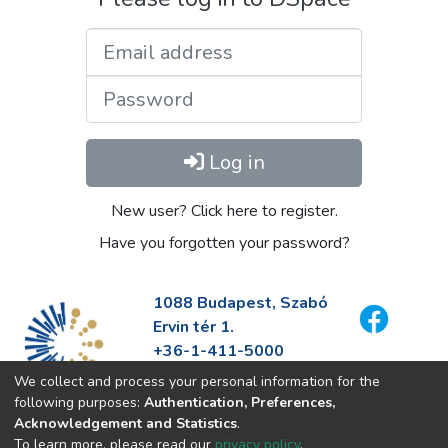
Email address
Password
Log in
New user? Click here to register.
Have you forgotten your password?
1088 Budapest, Szabó
Ervin tér 1.
+36-1-411-5000
info@fszek.hu
We collect and process your personal information for the
https://fszek.hu
following purposes:
Authentication, Preferences,
Acknowledgement and Statistics
.
To learn more, please read our
privacy policy
.