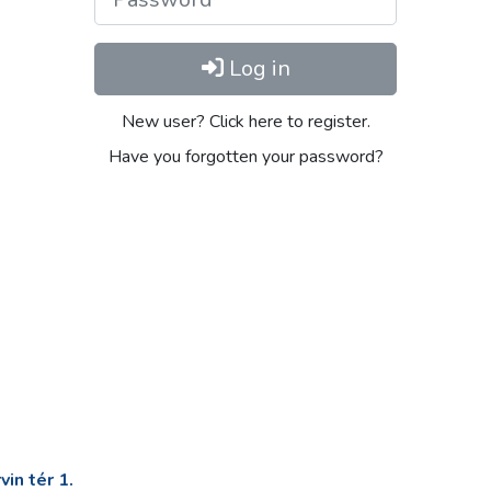
Log in
New user? Click here to register.
Have you forgotten your password?
in tér 1.