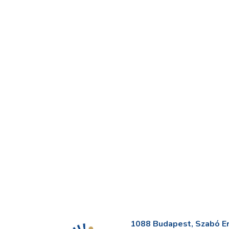
1088 Budapest, Szabó Erv