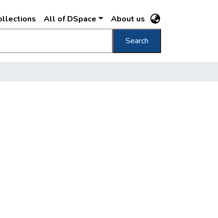
llections
All of DSpace
About us
Search