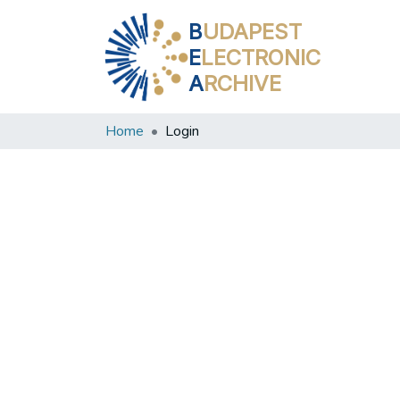
B
UDAPEST
E
LECTRONIC
A
RCHIVE
Home
Login