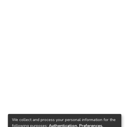
We collect and process your personal information for the
following purposes:
Authentication, Preferences,