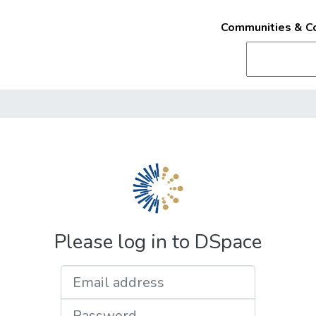
Communities & Co
Please log in to DSpace
Email address
Password