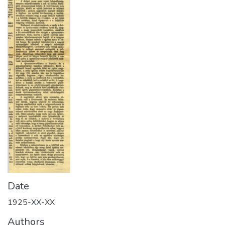
Date
1925-XX-XX
Authors