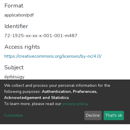
Format
application/pdf
Identifier
72-1925-xx-xx-x-001-001-m487
Access rights
https://creativecommons.org/licenses/by-nc/4.0/
Subject
építésügy
rendészet
We collect and process your personal information for the
rendezési terv
following purposes:
Authentication, Preferences,
Acknowledgement and Statistics
.
Type
To learn more, please read our
privacy policy
.
Text
Customize
Decline
That's ok
Full item page