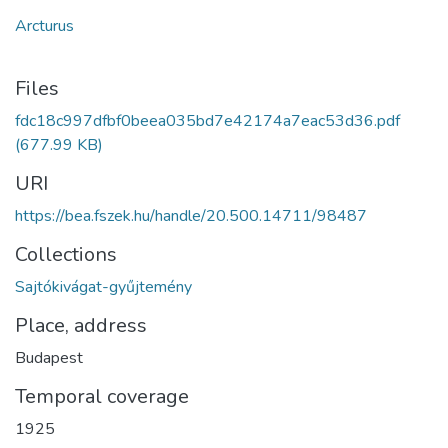
Arcturus
Files
fdc18c997dfbf0beea035bd7e42174a7eac53d36.pdf
(677.99 KB)
URI
https://bea.fszek.hu/handle/20.500.14711/98487
Collections
Sajtókivágat-gyűjtemény
Place, address
Budapest
Temporal coverage
1925