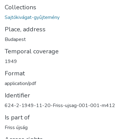
Collections
Sajtókivágat-gyűjtemény
Place, address
Budapest
Temporal coverage
1949
Format
application/pdf
Identifier
624-2-1949-11-20-Friss-ujsag-001-001-m412
Is part of
Friss újság