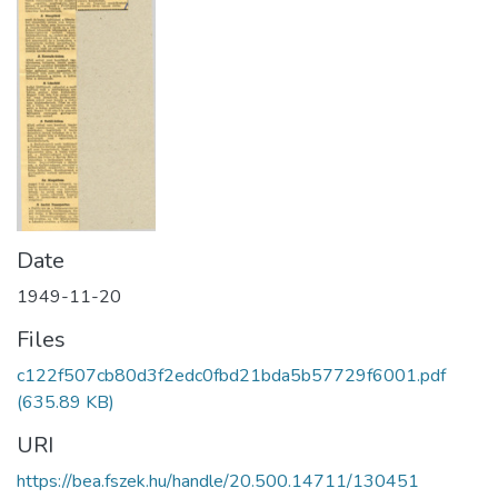
Date
1949-11-20
Files
c122f507cb80d3f2edc0fbd21bda5b57729f6001.pdf
(635.89 KB)
URI
https://bea.fszek.hu/handle/20.500.14711/130451