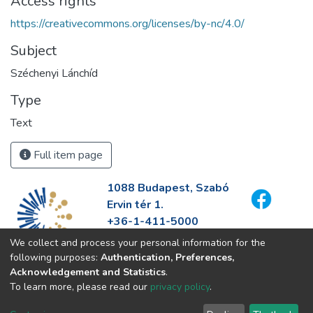
Access rights
https://creativecommons.org/licenses/by-nc/4.0/
Subject
Széchenyi Lánchíd
Type
Text
Full item page
1088 Budapest, Szabó
Ervin tér 1.
+36-1-411-5000
info@fszek.hu
We collect and process your personal information for the
https://fszek.hu
following purposes:
Authentication, Preferences,
Acknowledgement and Statistics
.
To learn more, please read our
privacy policy
.