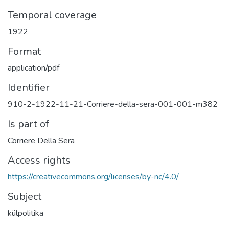
Temporal coverage
1922
Format
application/pdf
Identifier
910-2-1922-11-21-Corriere-della-sera-001-001-m382
Is part of
Corriere Della Sera
Access rights
https://creativecommons.org/licenses/by-nc/4.0/
Subject
külpolitika