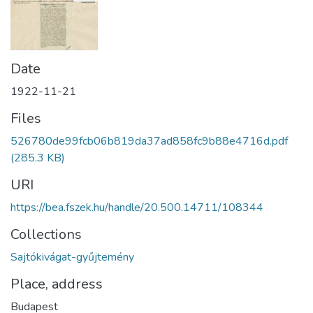
Date
1922-11-21
Files
526780de99fcb06b819da37ad858fc9b88e4716d.pdf
(285.3 KB)
URI
https://bea.fszek.hu/handle/20.500.14711/108344
Collections
Sajtókivágat-gyűjtemény
Place, address
Budapest