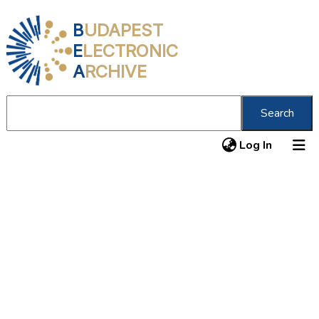
B
UDAPEST
E
LECTRONIC
A
RCHIVE
Search
(current
Log In
About us