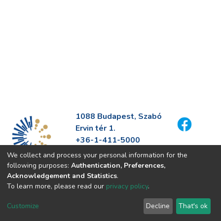
1088 Budapest, Szabó
Ervin tér 1.
+36-1-411-5000
info@fszek.hu
We collect and process your personal information for the
https://fszek.hu
following purposes:
Authentication, Preferences,
Acknowledgement and Statistics
.
To learn more, please read our
privacy policy
.
Customize
Decline
That's ok