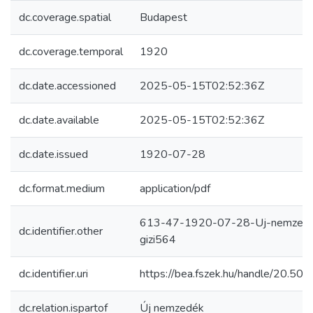
dc.coverage.spatial
Budapest
dc.coverage.temporal
1920
dc.date.accessioned
2025-05-15T02:52:36Z
dc.date.available
2025-05-15T02:52:36Z
dc.date.issued
1920-07-28
dc.format.medium
application/pdf
613-47-1920-07-28-Uj-nemzed
dc.identifier.other
gizi564
dc.identifier.uri
https://bea.fszek.hu/handle/20.5
dc.relation.ispartof
Új nemzedék