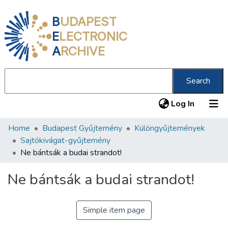
B
UDAPEST
E
LECTRONIC
A
RCHIVE
Search
(current
Log In
Home
Budapest Gyűjtemény
Különgyűjtemények
Communities & Collections
Sajtókivágat-gyűjtemény
All of DSpace
Ne bántsák a budai strandot!
Statistics
Ne bántsák a budai strandot!
About us
Simple item page