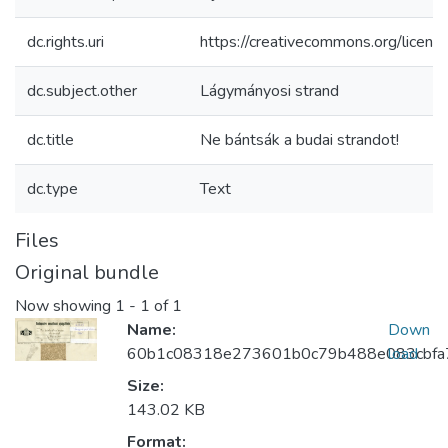
dc.rights.uri
https://creativecommons.org/licens
dc.subject.other
Lágymányosi strand
dc.title
Ne bántsák a budai strandot!
dc.type
Text
Files
Original bundle
Now showing
1 - 1 of 1
Name:
Down
60b1c08318e273601b0c79b488e083cbfa7
load
Size:
143.02 KB
Format: