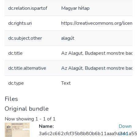
dc.relation.ispartof
Magyar hírlap
dc.rights.uri
https://creativecommons.org/licens
dc.subject.other
alagút
dc.title
Az Alagut, Budapest monstre bacil
dc.title.alternative
Az Alagút, Budapest monstre bacil
dc.type
Text
Files
Original bundle
Now showing
1 - 1 of 1
Name:
Down
3a6c2c662cfcf35b8b80b6b11aaa9a341a55
load