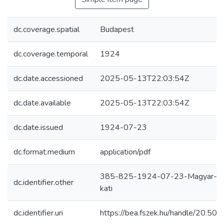
dc.coverage.spatial
Budapest
dc.coverage.temporal
1924
dc.date.accessioned
2025-05-13T22:03:54Z
dc.date.available
2025-05-13T22:03:54Z
dc.date.issued
1924-07-23
dc.format.medium
application/pdf
385-825-1924-07-23-Magyar-hi
dc.identifier.other
kati
dc.identifier.uri
https://bea.fszek.hu/handle/20.5