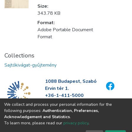
Size:
343.78 KB
Format:
Adobe Portable Document
Format
Collections
Sajtókivágat-gyűjtemény
1088 Budapest, Szabó
Ervin tér 1.
+36-1-411-5000
info@fszek.hu
We collect and process your personal information for the
https://fszek.hu
following purposes:
Authentication, Preferences,
Acknowledgement and Statistics
.
To learn more, please read our
privacy policy
.