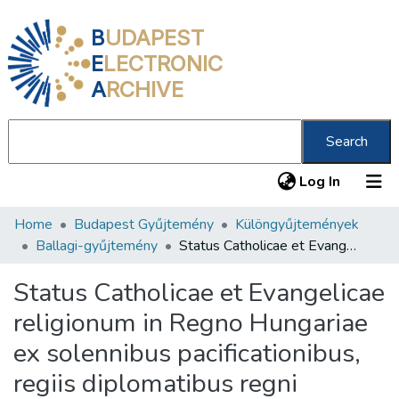
B
UDAPEST
E
LECTRONIC
A
RCHIVE
Search
(current
Log In
Home
Budapest Gyűjtemény
Különgyűjtemények
Communities & Collections
Ballagi-gyűjtemény
Status Catholicae et Evangelicae religionum in Regno Hungariae ex solennibus pacificationibus, regiis diplomatibus regni constitutionibus sincere deductus et notis illustratus
All of DSpace
Status Catholicae et Evangelicae
Statistics
religionum in Regno Hungariae
About us
ex solennibus pacificationibus,
regiis diplomatibus regni