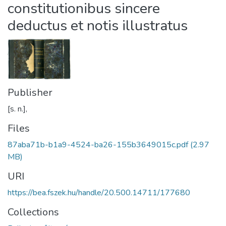
constitutionibus sincere
deductus et notis illustratus
Publisher
[s. n.],
Files
87aba71b-b1a9-4524-ba26-155b3649015c.pdf
(2.97
MB)
URI
https://bea.fszek.hu/handle/20.500.14711/177680
Collections