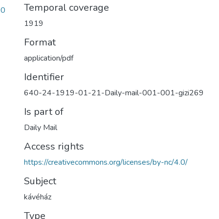
Temporal coverage
00
1919
Format
application/pdf
Identifier
640-24-1919-01-21-Daily-mail-001-001-gizi269
Is part of
Daily Mail
Access rights
https://creativecommons.org/licenses/by-nc/4.0/
Subject
kávéház
Type