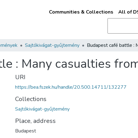
Communities & Collections
All of 
emények
Sajtókivágat-gyűjtemény
le : Many casualties fro
URI
https://bea.fszek.hu/handle/20.500.14711/132277
Collections
Sajtókivágat-gyűjtemény
Place, address
Budapest