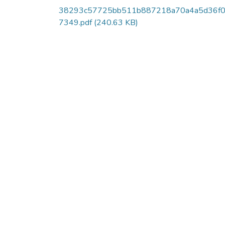
38293c57725bb511b887218a70a4a5d36f
7349.pdf
(240.63 KB)