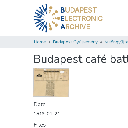
B
UDAPEST
E
LECTRONIC
A
RCHIVE
Home
Budapest Gyűjtemény
Különgyűjt
Budapest café batt
Date
1919-01-21
Files