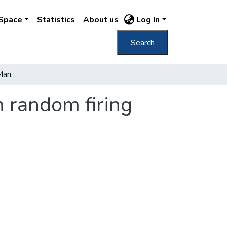
DSpace
Statistics
About us
Log In
Search
Budapest café battle : Many casualties from random firing
m random firing