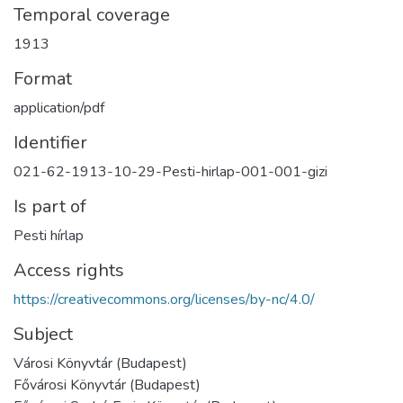
Temporal coverage
1913
Format
application/pdf
Identifier
021-62-1913-10-29-Pesti-hirlap-001-001-gizi
Is part of
Pesti hírlap
Access rights
https://creativecommons.org/licenses/by-nc/4.0/
Subject
Városi Könyvtár (Budapest)
Fővárosi Könyvtár (Budapest)