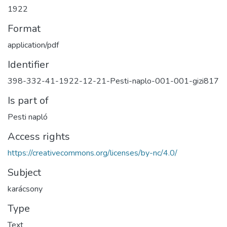
1922
Format
application/pdf
Identifier
398-332-41-1922-12-21-Pesti-naplo-001-001-gizi817
Is part of
Pesti napló
Access rights
https://creativecommons.org/licenses/by-nc/4.0/
Subject
karácsony
Type
Text