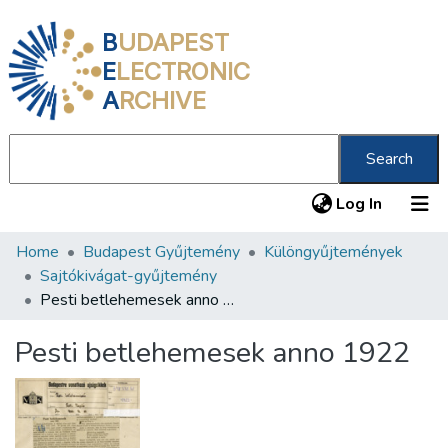
B
UDAPEST
E
LECTRONIC
A
RCHIVE
Search
(current
Log In
Home
Budapest Gyűjtemény
Különgyűjtemények
Communities & Collections
Sajtókivágat-gyűjtemény
All of DSpace
Pesti betlehemesek anno 1922
Statistics
Pesti betlehemesek anno 1922
About us