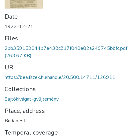
Date
1922-12-21
Files
2bb359159044b7e438c817f040e82a249745bbfc.pdf
(263.67 KB)
URI
https://bea.fszek.hu/handle/20.500.14711/126911
Collections
Sajtókivágat-gyűjtemény
Place, address
Budapest
Temporal coverage