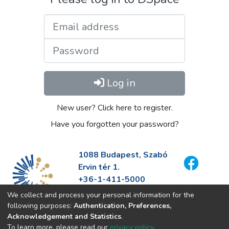
Email address
Password
Log in
New user? Click here to register.
Have you forgotten your password?
1088 Budapest, Szabó
Ervin tér 1.
+36-1-411-5000
info@fszek.hu
We collect and process your personal information for the
https://fszek.hu
following purposes:
Authentication, Preferences,
Acknowledgement and Statistics
.
To learn more, please read our
privacy policy
.