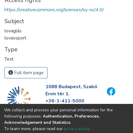
Access rights
https://creativecommons.org/licenses/by-nc/4.0/
Subject
lovaglás
lovassport
Type
Text
Full item page
1088 Budapest, Szabó
Ervin tér 1.
+36-1-411-5000
info@fszek.hu
We collect and process your personal information for the
https://fszek.hu
following purposes:
Authentication, Preferences,
Acknowledgement and Statistics
.
To learn more, please read our
privacy policy
.