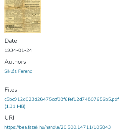
Date
1934-01-24
Authors
Siklós Ferenc
Files
c5bc912d023d28475ccf08f6fef12d74807656b5.pdf
(1.31 MB)
URI
https://bea.fszek.hu/handle/20.500.14711/105843