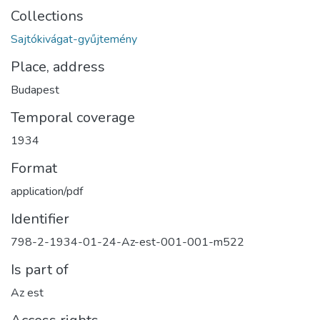
Collections
Sajtókivágat-gyűjtemény
Place, address
Budapest
Temporal coverage
1934
Format
application/pdf
Identifier
798-2-1934-01-24-Az-est-001-001-m522
Is part of
Az est