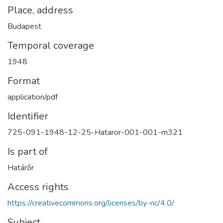
Place, address
Budapest
Temporal coverage
1948
Format
application/pdf
Identifier
725-091-1948-12-25-Hataror-001-001-m321
Is part of
Határőr
Access rights
https://creativecommons.org/licenses/by-nc/4.0/
Subject