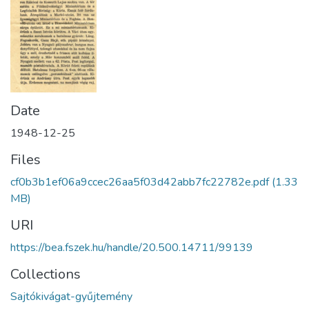
Date
1948-12-25
Files
cf0b3b1ef06a9ccec26aa5f03d42abb7fc22782e.pdf
(1.33
MB)
URI
https://bea.fszek.hu/handle/20.500.14711/99139
Collections
Sajtókivágat-gyűjtemény