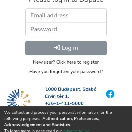
Email address
Password
Log in
New user? Click here to register.
Have you forgotten your password?
1088 Budapest, Szabó
Ervin tér 1.
+36-1-411-5000
info@fszek.hu
We collect and process your personal information for the
https://fszek.hu
following purposes:
Authentication, Preferences,
Acknowledgement and Statistics
.
To learn more, please read our
privacy policy
.