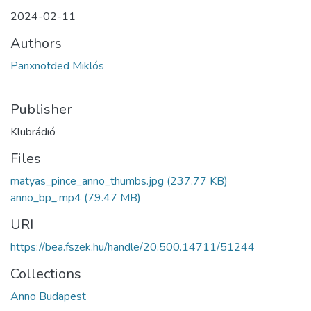
2024-02-11
Authors
Panxnotded Miklós
Publisher
Klubrádió
Files
matyas_pince_anno_thumbs.jpg
(237.77 KB)
anno_bp_.mp4
(79.47 MB)
URI
https://bea.fszek.hu/handle/20.500.14711/51244
Collections
Anno Budapest