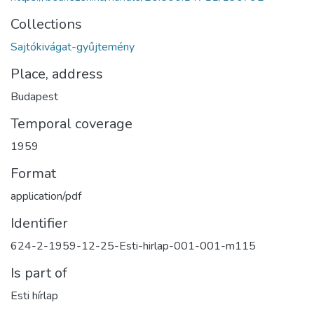
Collections
Sajtókivágat-gyűjtemény
Place, address
Budapest
Temporal coverage
1959
Format
application/pdf
Identifier
624-2-1959-12-25-Esti-hirlap-001-001-m115
Is part of
Esti hírlap