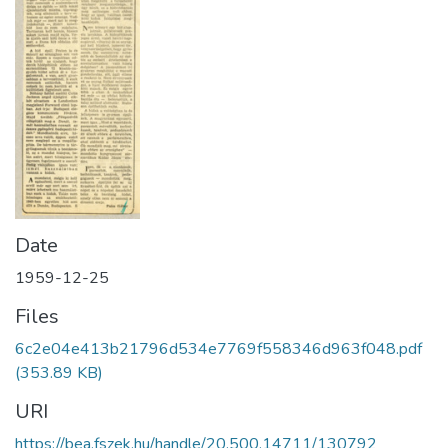
Date
1959-12-25
Files
6c2e04e413b21796d534e7769f558346d963f048.pdf
(353.89 KB)
URI
https://bea.fszek.hu/handle/20.500.14711/130792