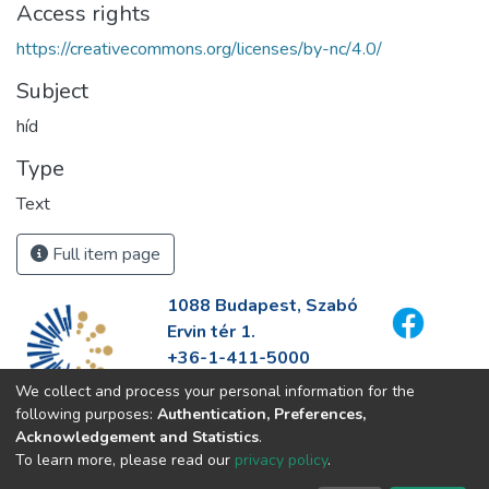
Access rights
https://creativecommons.org/licenses/by-nc/4.0/
Subject
híd
Type
Text
Full item page
1088 Budapest, Szabó
Ervin tér 1.
+36-1-411-5000
info@fszek.hu
We collect and process your personal information for the
https://fszek.hu
following purposes:
Authentication, Preferences,
Acknowledgement and Statistics
.
To learn more, please read our
privacy policy
.