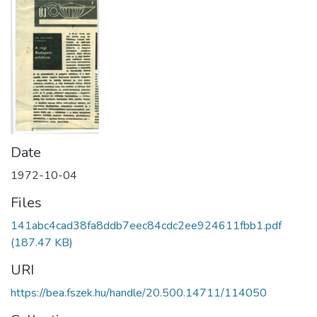
Date
1972-10-04
Files
141abc4cad38fa8ddb7eec84cdc2ee924611fbb1.pdf
(187.47 KB)
URI
https://bea.fszek.hu/handle/20.500.14711/114050