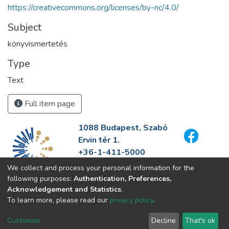
https://creativecommons.org/licenses/by-nc/4.0/
Subject
könyvismertetés
Type
Text
Full item page
1088 Budapest, Szabó
Ervin tér 1.
+36-1-411-5000
info@fszek.hu
We collect and process your personal information for the
https://fszek.hu
following purposes:
Authentication, Preferences,
Acknowledgement and Statistics
.
To learn more, please read our
privacy policy
.
Customize
Decline
That's ok