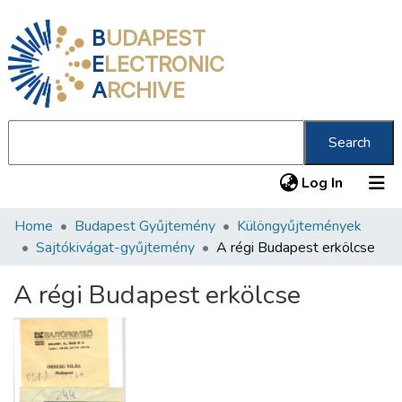
B
UDAPEST
E
LECTRONIC
A
RCHIVE
Search
(current
Log In
Home
Budapest Gyűjtemény
Különgyűjtemények
Communities & Collections
Sajtókivágat-gyűjtemény
A régi Budapest erkölcse
All of DSpace
A régi Budapest erkölcse
Statistics
About us