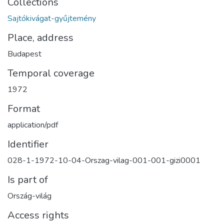
Collections
Sajtókivágat-gyűjtemény
Place, address
Budapest
Temporal coverage
1972
Format
application/pdf
Identifier
028-1-1972-10-04-Orszag-vilag-001-001-gizi0001
Is part of
Ország-világ
Access rights