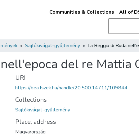
Communities & Collections
All of 
emények
Sajtókivágat-gyűjtemény
nell'epoca del re Mattia 
URI
https://bea.fszek.hu/handle/20.500.14711/109844
Collections
Sajtókivágat-gyűjtemény
Place, address
Magyarország