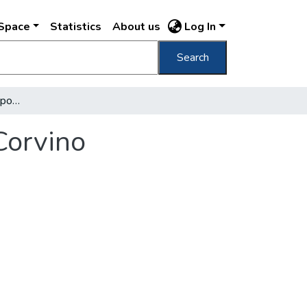
DSpace
Statistics
About us
Log In
Search
La Reggia di Buda nell'epoca del re Mattia Corvino
Corvino