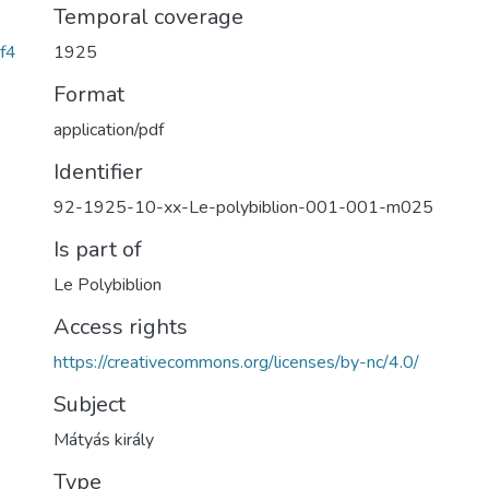
Temporal coverage
f4
1925
Format
application/pdf
Identifier
92-1925-10-xx-Le-polybiblion-001-001-m025
Is part of
Le Polybiblion
Access rights
https://creativecommons.org/licenses/by-nc/4.0/
Subject
Mátyás király
Type