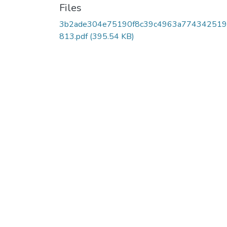
Files
3b2ade304e75190f8c39c4963a774342519
813.pdf
(395.54 KB)