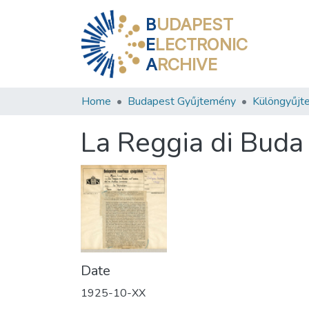
B
UDAPEST
E
LECTRONIC
A
RCHIVE
Home
Budapest Gyűjtemény
Különgyűjt
La Reggia di Buda 
Date
1925-10-XX