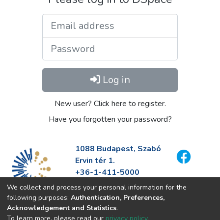
Email address
Password
Log in
New user? Click here to register.
Have you forgotten your password?
1088 Budapest, Szabó
Ervin tér 1.
+36-1-411-5000
info@fszek.hu
We collect and process your personal information for the
https://fszek.hu
following purposes:
Authentication, Preferences,
Acknowledgement and Statistics
.
To learn more, please read our
privacy policy
.