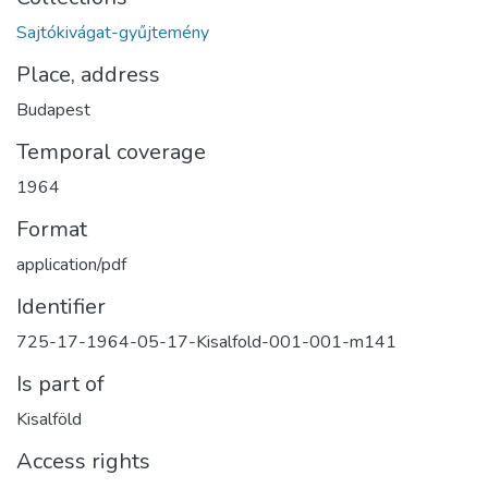
Sajtókivágat-gyűjtemény
Place, address
Budapest
Temporal coverage
1964
Format
application/pdf
Identifier
725-17-1964-05-17-Kisalfold-001-001-m141
Is part of
Kisalföld
Access rights