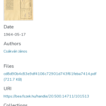
Date
1964-05-17
Authors
Csákvári János
Files
cd8d90b4c83e9df4106c72901d743f61feba7414.pdf
(721.7 KB)
URI
https://bea.fszek.hu/handle/20.500.14711/101513
Collections