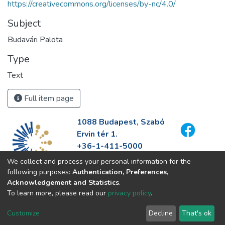
https://creativecommons.org/licenses/by-nc/4.0/
Subject
Budavári Palota
Type
Text
Full item page
1088 Budapest, Szabó
Ervin tér 1.
+36-1-411-5000
info@fszek.hu
We collect and process your personal information for the
https://fszek.hu
following purposes:
Authentication, Preferences,
Acknowledgement and Statistics
.
To learn more, please read our
privacy policy
.
Customize
Decline
That's ok