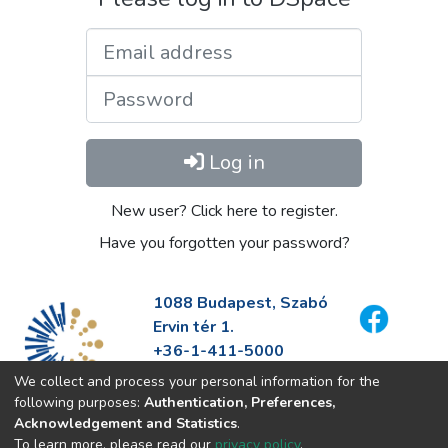
Email address
Password
Log in
New user? Click here to register.
Have you forgotten your password?
1088 Budapest, Szabó
Ervin tér 1.
+36-1-411-5000
info@fszek.hu
We collect and process your personal information for the
https://fszek.hu
following purposes:
Authentication, Preferences,
Acknowledgement and Statistics
.
To learn more, please read our
privacy policy
.