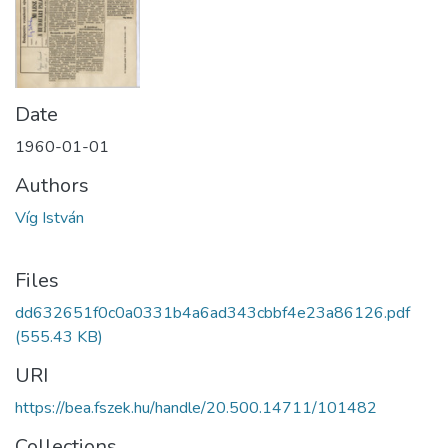
Date
1960-01-01
Authors
Víg István
Files
dd632651f0c0a0331b4a6ad343cbbf4e23a86126.pdf
(555.43 KB)
URI
https://bea.fszek.hu/handle/20.500.14711/101482
Collections