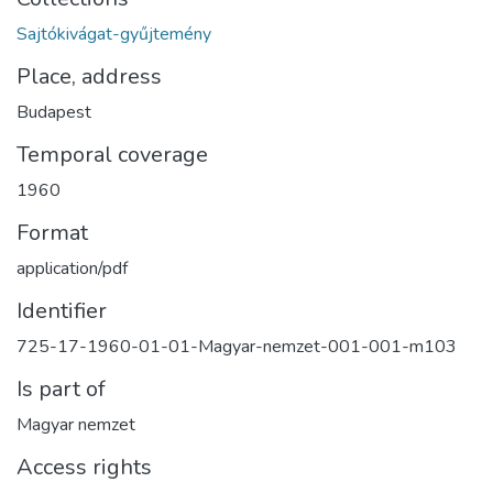
Sajtókivágat-gyűjtemény
Place, address
Budapest
Temporal coverage
1960
Format
application/pdf
Identifier
725-17-1960-01-01-Magyar-nemzet-001-001-m103
Is part of
Magyar nemzet
Access rights