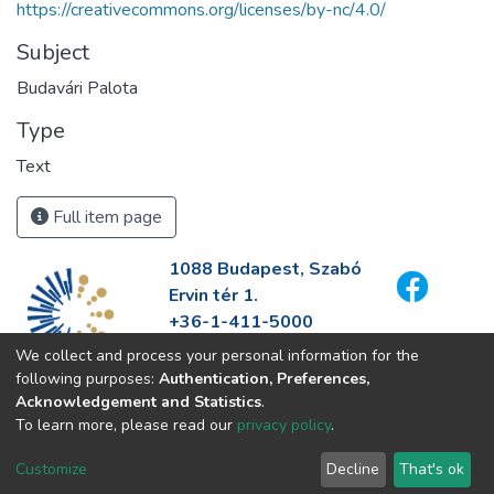
https://creativecommons.org/licenses/by-nc/4.0/
Subject
Budavári Palota
Type
Text
Full item page
1088 Budapest, Szabó
Ervin tér 1.
+36-1-411-5000
info@fszek.hu
We collect and process your personal information for the
https://fszek.hu
following purposes:
Authentication, Preferences,
Acknowledgement and Statistics
.
To learn more, please read our
privacy policy
.
Customize
Decline
That's ok