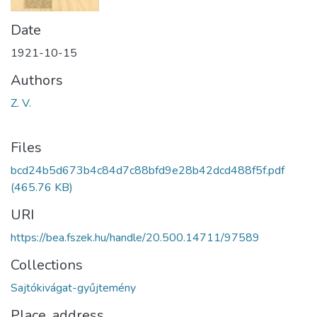
Date
1921-10-15
Authors
Z. V.
Files
bcd24b5d673b4c84d7c88bfd9e28b42dcd488f5f.pdf
(465.76 KB)
URI
https://bea.fszek.hu/handle/20.500.14711/97589
Collections
Sajtókivágat-gyűjtemény
Place, address