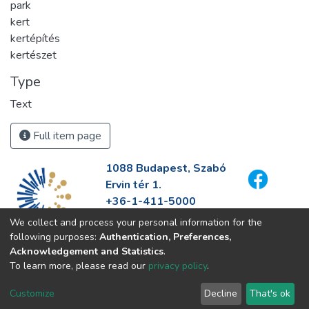
park
kert
kertépítés
kertészet
Type
Text
Full item page
1088 Budapest, Szabó
Ervin tér 1.
+36-1-411-5000
info@fszek.hu
We collect and process your personal information for the
https://fszek.hu
following purposes:
Authentication, Preferences,
Acknowledgement and Statistics
.
To learn more, please read our
privacy policy
.
Customize
Decline
That's ok