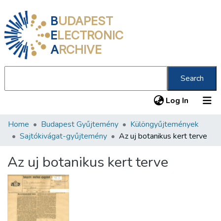
B
UDAPEST
E
LECTRONIC
A
RCHIVE
Search
(current
Log In
Home
Budapest Gyűjtemény
Különgyűjtemények
Communities & Collections
Sajtókivágat-gyűjtemény
Az uj botanikus kert terve
All of DSpace
Az uj botanikus kert terve
Statistics
About us