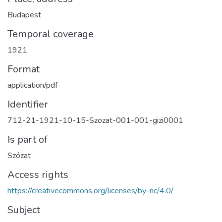
Budapest
Temporal coverage
1921
Format
application/pdf
Identifier
712-21-1921-10-15-Szozat-001-001-gizi0001
Is part of
Szózat
Access rights
https://creativecommons.org/licenses/by-nc/4.0/
Subject