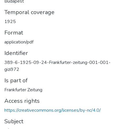
Budapest
Temporal coverage
1925
Format
application/pdf
Identifier
389-6-1925-09-24-Frankfurter-zeitung-001-001-
gizi972
Is part of
Frankfurter Zeitung
Access rights
https://creativecommons.org/licenses/by-nc/4.0/
Subject