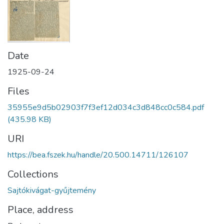
Date
1925-09-24
Files
35955e9d5b02903f7f3ef12d034c3d848cc0c584.pdf
(435.98 KB)
URI
https://bea.fszek.hu/handle/20.500.14711/126107
Collections
Sajtókivágat-gyűjtemény
Place, address