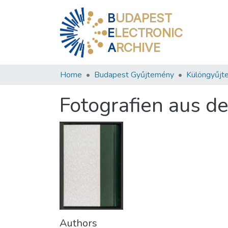
B
UDAPEST
E
LECTRONIC
A
RCHIVE
Home
Budapest Gyűjtemény
Különgyűjt
Fotografien aus d
Authors