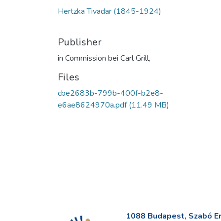
Hertzka Tivadar (1845-1924)
Publisher
in Commission bei Carl Grill,
Files
cbe2683b-799b-400f-b2e8-
e6ae8624970a.pdf
(11.49 MB)
1088 Budapest, Szabó Erv