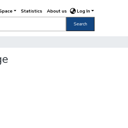
DSpace
Statistics
About us
Log In
Search
ge