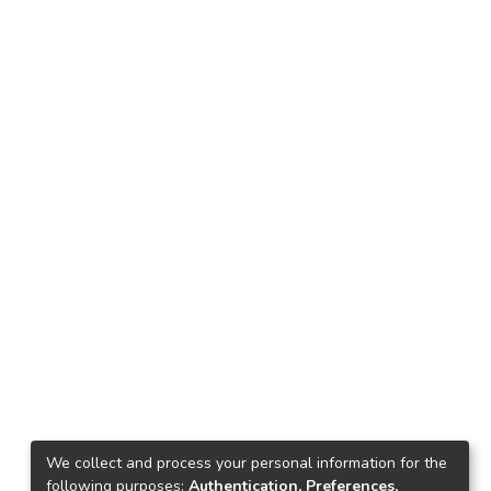
We collect and process your personal information for the
following purposes:
Authentication, Preferences,