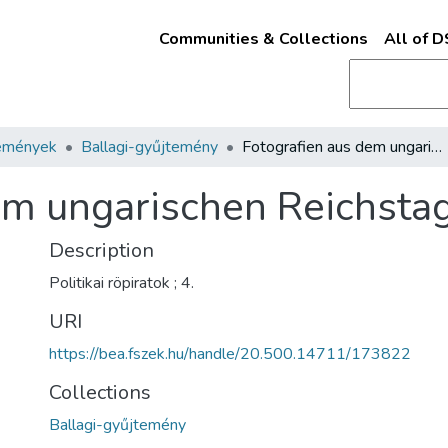
Communities & Collections
All of 
emények
Ballagi-gyűjtemény
Fotografien aus dem ungarischen Reichstage
em ungarischen Reichsta
Description
Politikai röpiratok ; 4.
URI
https://bea.fszek.hu/handle/20.500.14711/173822
Collections
Ballagi-gyűjtemény