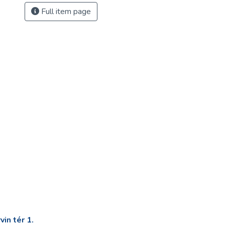
Full item page
in tér 1.