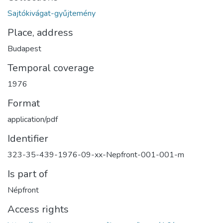
Sajtókivágat-gyűjtemény
Place, address
Budapest
Temporal coverage
1976
Format
application/pdf
Identifier
323-35-439-1976-09-xx-Nepfront-001-001-m
Is part of
Népfront
Access rights