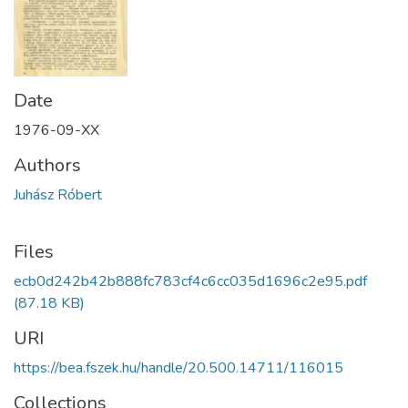
Date
1976-09-XX
Authors
Juhász Róbert
Files
ecb0d242b42b888fc783cf4c6cc035d1696c2e95.pdf
(87.18 KB)
URI
https://bea.fszek.hu/handle/20.500.14711/116015
Collections