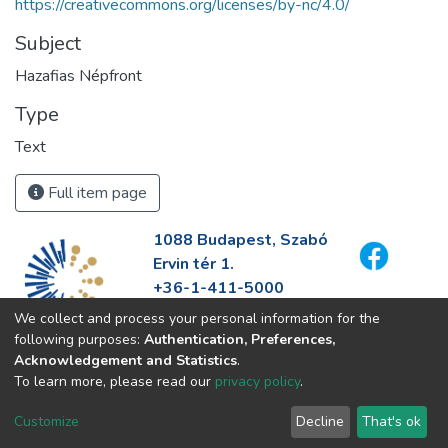
https://creativecommons.org/licenses/by-nc/4.0/
Subject
Hazafias Népfront
Type
Text
Full item page
1088 Budapest, Szabó
Ervin tér 1.
+36-1-411-5000
info@fszek.hu
We collect and process your personal information for the
https://fszek.hu
following purposes:
Authentication, Preferences,
Acknowledgement and Statistics
.
To learn more, please read our
privacy policy
.
Customize
Decline
That's ok