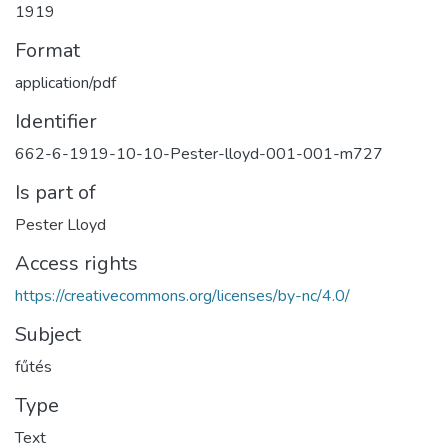
1919
Format
application/pdf
Identifier
662-6-1919-10-10-Pester-lloyd-001-001-m727
Is part of
Pester Lloyd
Access rights
https://creativecommons.org/licenses/by-nc/4.0/
Subject
fűtés
Type
Text