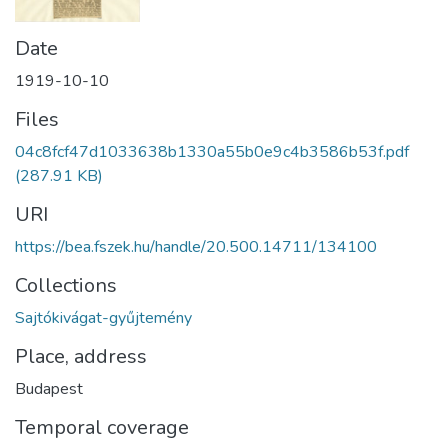
Date
1919-10-10
Files
04c8fcf47d1033638b1330a55b0e9c4b3586b53f.pdf
(287.91 KB)
URI
https://bea.fszek.hu/handle/20.500.14711/134100
Collections
Sajtókivágat-gyűjtemény
Place, address
Budapest
Temporal coverage