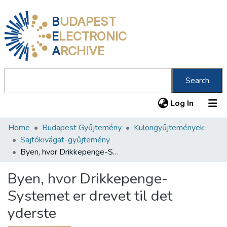
B
UDAPEST
E
LECTRONIC
A
RCHIVE
Search
(current
Log In
Home
Budapest Gyűjtemény
Különgyűjtemények
Communities & Collections
Sajtókivágat-gyűjtemény
All of DSpace
Byen, hvor Drikkepenge-Systemet er drevet til det yderste
Statistics
Byen, hvor Drikkepenge-
About us
Systemet er drevet til det
yderste