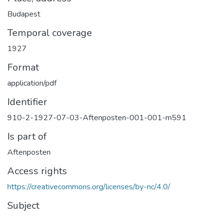
Budapest
Temporal coverage
1927
Format
application/pdf
Identifier
910-2-1927-07-03-Aftenposten-001-001-m591
Is part of
Aftenposten
Access rights
https://creativecommons.org/licenses/by-nc/4.0/
Subject