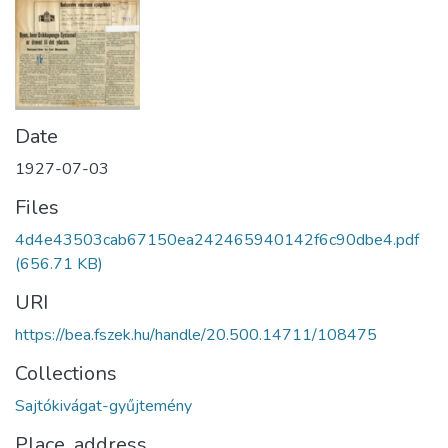
Date
1927-07-03
Files
4d4e43503cab67150ea242465940142f6c90dbe4.pdf
(656.71 KB)
URI
https://bea.fszek.hu/handle/20.500.14711/108475
Collections
Sajtókivágat-gyűjtemény
Place, address