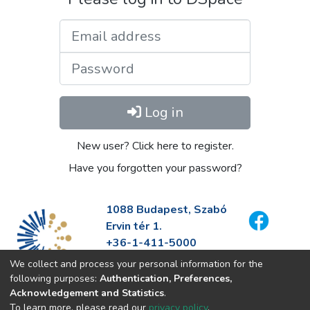
Email address
Password
Log in
New user? Click here to register.
Have you forgotten your password?
1088 Budapest, Szabó
Ervin tér 1.
+36-1-411-5000
info@fszek.hu
We collect and process your personal information for the
https://fszek.hu
following purposes:
Authentication, Preferences,
Acknowledgement and Statistics
.
To learn more, please read our
privacy policy
.