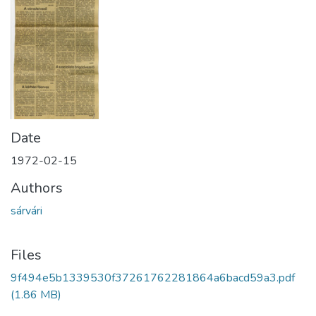
Date
1972-02-15
Authors
sárvári
Files
9f494e5b1339530f37261762281864a6bacd59a3.pdf
(1.86 MB)