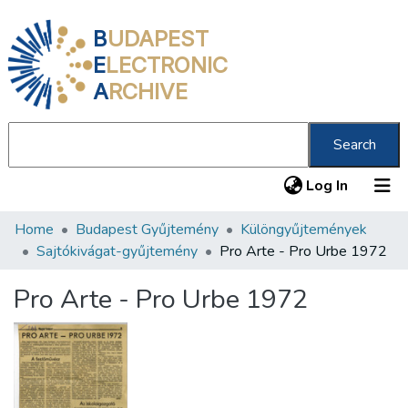
B
UDAPEST
E
LECTRONIC
A
RCHIVE
Search
(current
Log In
Home
Budapest Gyűjtemény
Különgyűjtemények
Communities & Collections
Sajtókivágat-gyűjtemény
Pro Arte - Pro Urbe 1972
All of DSpace
Pro Arte - Pro Urbe 1972
Statistics
About us