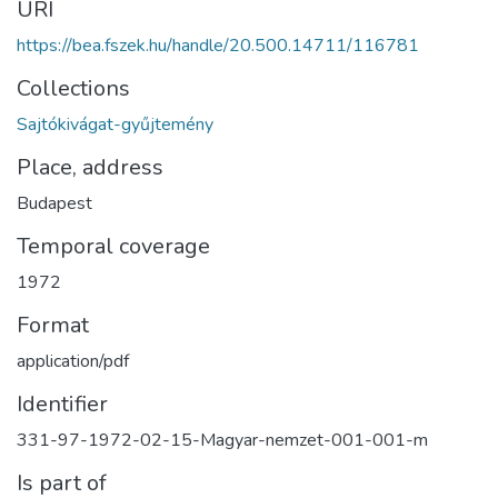
URI
https://bea.fszek.hu/handle/20.500.14711/116781
Collections
Sajtókivágat-gyűjtemény
Place, address
Budapest
Temporal coverage
1972
Format
application/pdf
Identifier
331-97-1972-02-15-Magyar-nemzet-001-001-m
Is part of