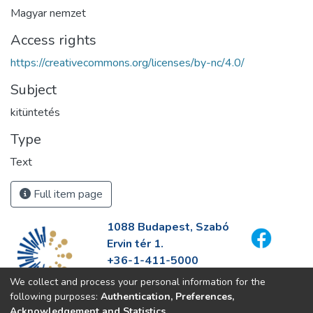
Magyar nemzet
Access rights
https://creativecommons.org/licenses/by-nc/4.0/
Subject
kitüntetés
Type
Text
Full item page
1088 Budapest, Szabó
Ervin tér 1.
+36-1-411-5000
info@fszek.hu
We collect and process your personal information for the
https://fszek.hu
following purposes:
Authentication, Preferences,
Acknowledgement and Statistics
.