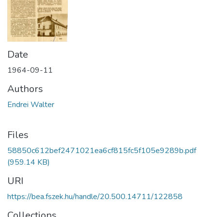
Date
1964-09-11
Authors
Endrei Walter
Files
58850c612bef2471021ea6cf815fc5f105e9289b.pdf
(959.14 KB)
URI
https://bea.fszek.hu/handle/20.500.14711/122858
Collections