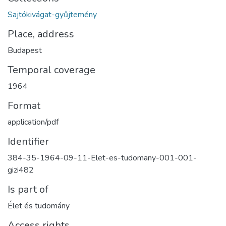
Sajtókivágat-gyűjtemény
Place, address
Budapest
Temporal coverage
1964
Format
application/pdf
Identifier
384-35-1964-09-11-Elet-es-tudomany-001-001-
gizi482
Is part of
Élet és tudomány
Access rights