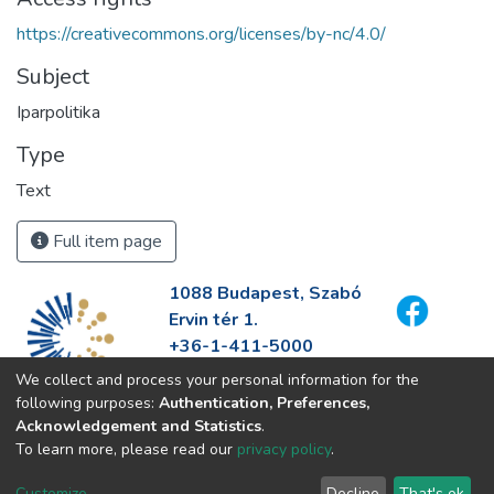
https://creativecommons.org/licenses/by-nc/4.0/
Subject
Iparpolitika
Type
Text
Full item page
1088 Budapest, Szabó
Ervin tér 1.
+36-1-411-5000
info@fszek.hu
We collect and process your personal information for the
https://fszek.hu
following purposes:
Authentication, Preferences,
Acknowledgement and Statistics
.
To learn more, please read our
privacy policy
.
Customize
Decline
That's ok