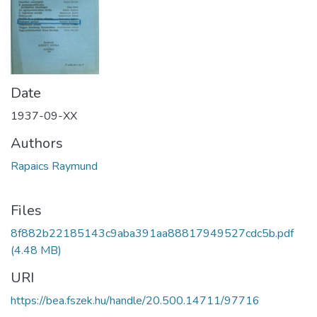
Date
1937-09-XX
Authors
Rapaics Raymund
Files
8f882b22185143c9aba391aa88817949527cdc5b.pdf
(4.48 MB)
URI
https://bea.fszek.hu/handle/20.500.14711/97716