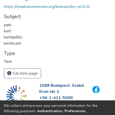
https://creativecommons.org/licenses/by-nc/4.0/
Subject
park
kert
kertépítés
kertészet
Type
Text
Full item page
1088 Budapest, Szabó
Ervin tér 1.
+36-1-411-5000
info@fszek.hu
We collect and process your personal information for the
https://fszek.hu
following purposes:
Authentication, Preferences,