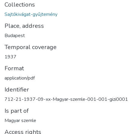
Collections
Sajtókivágat-gyűjtemény
Place, address
Budapest
Temporal coverage
1937
Format
application/pdf
Identifier
712-21-1937-09-xx-Magyar-szemle-001-001-gizi0001
Is part of
Magyar szemle
Access rights