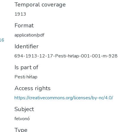
Temporal coverage
1913
Format
application/pdf
16
Identifier
694-1913-12-17-Pesti-hirlap-001-001-m-928
Is part of
Pesti hírlap
Access rights
https://creativecommons.org/licenses/by-nc/4.0/
Subject
felvonó
Type