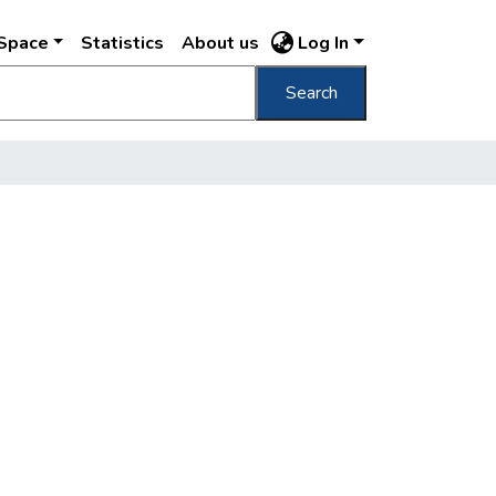
DSpace
Statistics
About us
Log In
Search