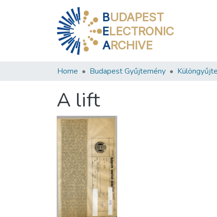
B
UDAPEST
E
LECTRONIC
A
RCHIVE
Home
Budapest Gyűjtemény
Különgyűjt
A lift