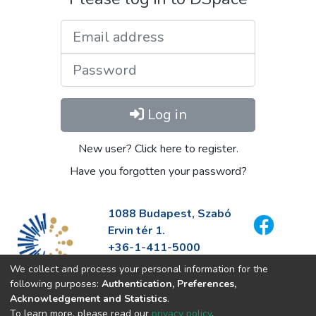
Email address
Password
Log in
New user? Click here to register.
Have you forgotten your password?
1088 Budapest, Szabó
Ervin tér 1.
+36-1-411-5000
info@fszek.hu
We collect and process your personal information for the
https://fszek.hu
following purposes:
Authentication, Preferences,
Acknowledgement and Statistics
.
To learn more, please read our
privacy policy
.