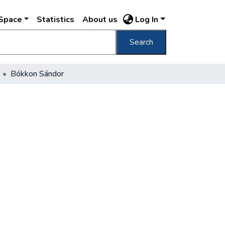
DSpace
Statistics
About us
Log In
Search
Bókkon Sándor