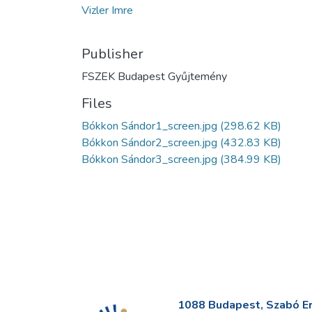
Vizler Imre
Publisher
FSZEK Budapest Gyűjtemény
Files
Bókkon Sándor1_screen.jpg
(298.62 KB)
Bókkon Sándor2_screen.jpg
(432.83 KB)
Bókkon Sándor3_screen.jpg
(384.99 KB)
1088 Budapest, Szabó Erv