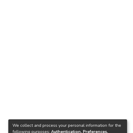
We collect and process your personal information for the
following purposes:
Authentication, Preferences,