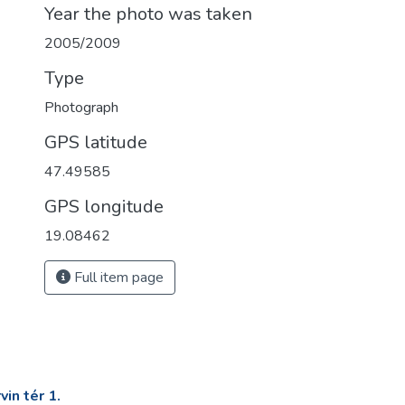
Year the photo was taken
2005/2009
Type
Photograph
GPS latitude
47.49585
GPS longitude
19.08462
Full item page
in tér 1.