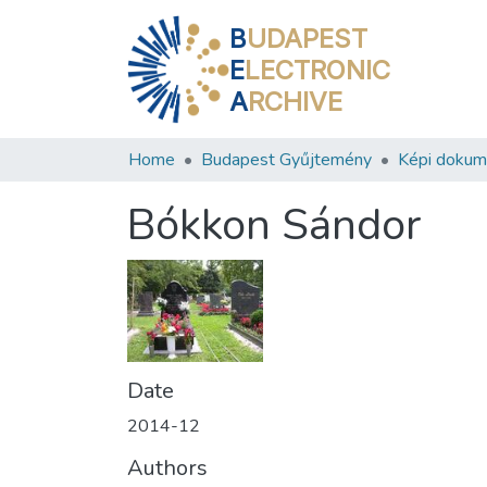
B
UDAPEST
E
LECTRONIC
A
RCHIVE
Home
Budapest Gyűjtemény
Képi doku
Bókkon Sándor
Date
2014-12
Authors