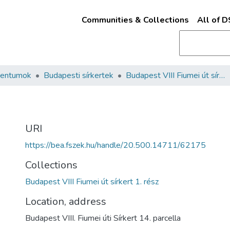
Communities & Collections
All of 
mentumok
Budapesti sírkertek
Budapest VIII Fiumei út sírkert 1. rész
URI
https://bea.fszek.hu/handle/20.500.14711/62175
Collections
Budapest VIII Fiumei út sírkert 1. rész
Location, address
Budapest VIII. Fiumei úti Sírkert 14. parcella