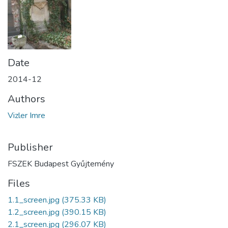
Date
2014-12
Authors
Vizler Imre
Publisher
FSZEK Budapest Gyűjtemény
Files
1.1_screen.jpg
(375.33 KB)
1.2_screen.jpg
(390.15 KB)
2.1_screen.jpg
(296.07 KB)