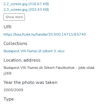
2.2_screen.jpg
(316.67 KB)
2.3_screen.jpg
(303.43 KB)
Show more
URI
https://bea.fszek.hu/handle/20.500.14711/65740
Collections
Budapest VIII Fiumei út sírkert 3. rész
Location, address
Budapest VIII. Fiumei úti Sírkert Falsírboltok - jobb oldal
j268
Year the photo was taken
2005/2009
Type