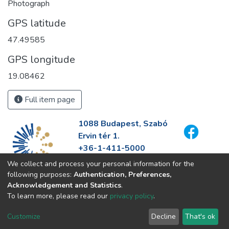
Photograph
GPS latitude
47.49585
GPS longitude
19.08462
Full item page
1088 Budapest, Szabó
Ervin tér 1.
+36-1-411-5000
info@fszek.hu
We collect and process your personal information for the
https://fszek.hu
following purposes:
Authentication, Preferences,
Acknowledgement and Statistics
.
To learn more, please read our
privacy policy
.
Customize
Decline
That's ok