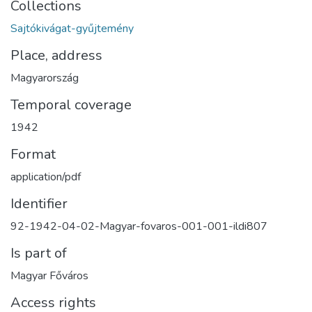
Collections
Sajtókivágat-gyűjtemény
Place, address
Magyarország
Temporal coverage
1942
Format
application/pdf
Identifier
92-1942-04-02-Magyar-fovaros-001-001-ildi807
Is part of
Magyar Főváros
Access rights