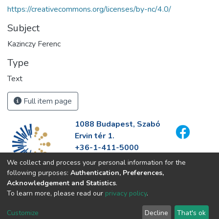
https://creativecommons.org/licenses/by-nc/4.0/
Subject
Kazinczy Ferenc
Type
Text
Full item page
1088 Budapest, Szabó
Ervin tér 1.
+36-1-411-5000
info@fszek.hu
We collect and process your personal information for the
https://fszek.hu
following purposes:
Authentication, Preferences,
Acknowledgement and Statistics
.
To learn more, please read our
privacy policy
.
Customize
Decline
That's ok