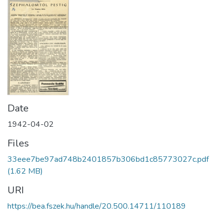
Date
1942-04-02
Files
33eee7be97ad748b2401857b306bd1c85773027c.pdf
(1.62 MB)
URI
https://bea.fszek.hu/handle/20.500.14711/110189