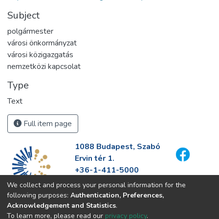
Subject
polgármester
városi önkormányzat
városi közigazgatás
nemzetközi kapcsolat
Type
Text
Full item page
1088 Budapest, Szabó
Ervin tér 1.
+36-1-411-5000
info@fszek.hu
We collect and process your personal information for the
https://fszek.hu
following purposes:
Authentication, Preferences,
Acknowledgement and Statistics
.
To learn more, please read our
privacy policy
.