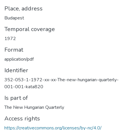
Place, address
Budapest
Temporal coverage
1972
Format
application/pdf
Identifier
352-053-1-1972-xx-xx-The-new-hungarian-quarterly-
001-001-kata820
Is part of
The New Hungarian Quarterly
Access rights
https://creativecommons.org/licenses/by-nc/4.0/