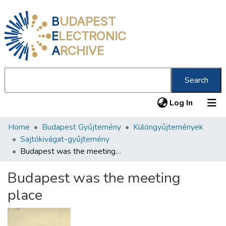
B
UDAPEST
E
LECTRONIC
A
RCHIVE
Search
(current
Log In
Home
Budapest Gyűjtemény
Különgyűjtemények
Communities & Collections
Sajtókivágat-gyűjtemény
All of DSpace
Budapest was the meeting place
Statistics
Budapest was the meeting
About us
place