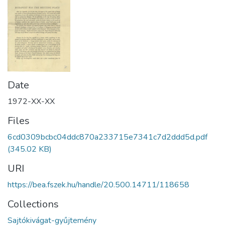
Date
1972-XX-XX
Files
6cd0309bcbc04ddc870a233715e7341c7d2ddd5d.pdf
(345.02 KB)
URI
https://bea.fszek.hu/handle/20.500.14711/118658
Collections
Sajtókivágat-gyűjtemény