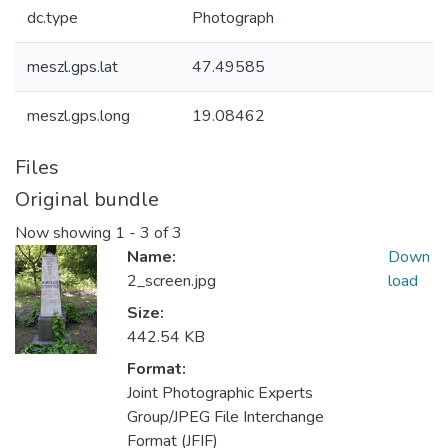
dc.type
Photograph
meszl.gps.lat
47.49585
meszl.gps.long
19.08462
Files
Original bundle
Now showing
1 - 3 of 3
Name:
Down
2_screen.jpg
load
Size:
442.54 KB
Format:
Joint Photographic Experts
Group/JPEG File Interchange
Format (JFIF)