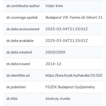
dc.contributor.author
Vizler Imre
dc.coverage.spatial
Budapest VIII. Fiumei úti Sírkert 31/2
dc.date.accessioned
2025-03-04T21:25:01Z
dc.date.available
2025-03-04T21:25:01Z
dc.date.created
2005/2009
dc.date.issued
2014-12
dc.identifier.uri
https://bea.fszek.hu/handle/20.50
dc.publisher
FSZEK Budapest Gyűjtemény
dc.title
Alvinczy Avelin