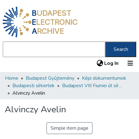
B
UDAPEST
E
LECTRONIC
A
RCHIVE
Search
(current
Log In
Home
Budapest Gyűjtemény
Képi dokumentumok
Communities & Collections
Budapesti sírkertek
Budapest VIII Fiumei út sírkert 2. rész
All of DSpace
Alvinczy Avelin
Statistics
Alvinczy Avelin
About us
Simple item page