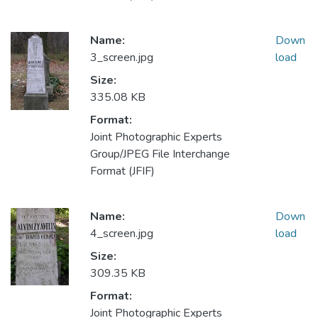
Name:
Down
3_screen.jpg
load
Size:
335.08 KB
Format:
Joint Photographic Experts
Group/JPEG File Interchange
Format (JFIF)
Name:
Down
4_screen.jpg
load
Size:
309.35 KB
Format:
Joint Photographic Experts