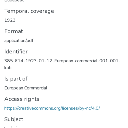
Temporal coverage
1923
Format
application/pdf
Identifier
385-614-1923-01-12-European-commercial-001-001-
kati
Is part of
European Commercial
Access rights
https://creativecommons.org/licenses/by-nc/4.0/
Subject