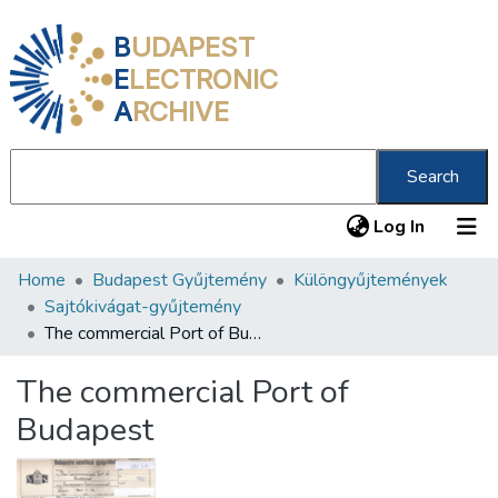
B
UDAPEST
E
LECTRONIC
A
RCHIVE
Search
(current
Log In
Home
Budapest Gyűjtemény
Különgyűjtemények
Communities & Collections
Sajtókivágat-gyűjtemény
All of DSpace
The commercial Port of Budapest
Statistics
The commercial Port of
About us
Budapest