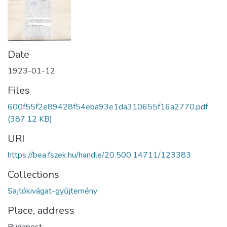
Date
1923-01-12
Files
600f55f2e89428f54eba93e1da310655f16a2770.pdf
(387.12 KB)
URI
https://bea.fszek.hu/handle/20.500.14711/123383
Collections
Sajtókivágat-gyűjtemény
Place, address
Budapest