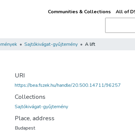
Communities & Collections
All of 
emények
Sajtókivágat-gyűjtemény
A lift
URI
https://bea.fszek.hu/handle/20.500.14711/96257
Collections
Sajtókivágat-gyűjtemény
Place, address
Budapest