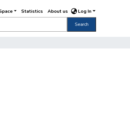
DSpace
Statistics
About us
Log In
Search