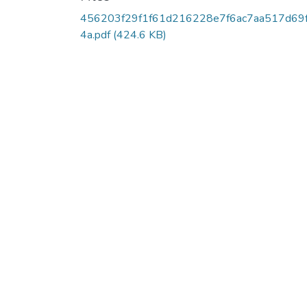
456203f29f1f61d216228e7f6ac7aa517d69
4a.pdf
(424.6 KB)