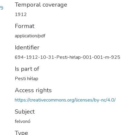
Temporal coverage
f9
1912
Format
application/pdf
Identifier
694-1912-10-31-Pesti-hirlap-001-001-m-925
Is part of
Pesti hírlap
Access rights
https://creativecommons.org/licenses/by-nc/4.0/
Subject
felvonó
Type