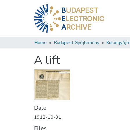
B
UDAPEST
E
LECTRONIC
A
RCHIVE
Home
Budapest Gyűjtemény
Különgyűjt
A lift
Date
1912-10-31
Files