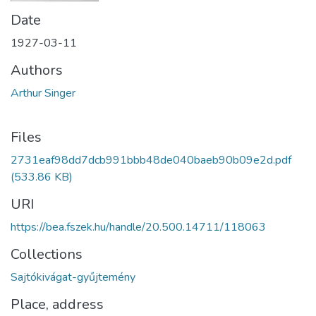
Date
1927-03-11
Authors
Arthur Singer
Files
2731eaf98dd7dcb991bbb48de040baeb90b09e2d.pdf
(533.86 KB)
URI
https://bea.fszek.hu/handle/20.500.14711/118063
Collections
Sajtókivágat-gyűjtemény
Place, address