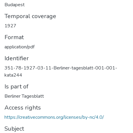
Budapest
Temporal coverage
1927
Format
application/pdf
Identifier
351-78-1927-03-11-Berliner-tagesblatt-001-001-
kata244
Is part of
Berliner Tagesblatt
Access rights
https://creativecommons.org/licenses/by-nc/4.0/
Subject