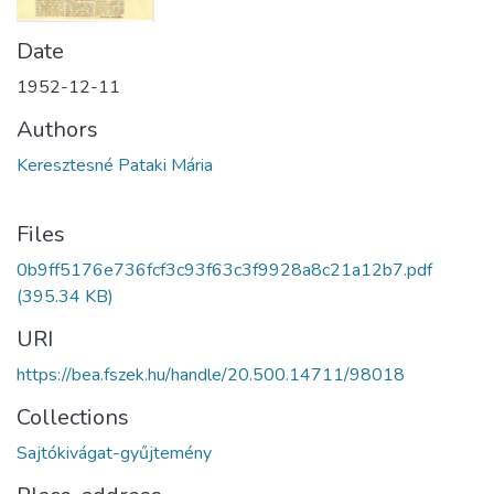
Date
1952-12-11
Authors
Keresztesné Pataki Mária
Files
0b9ff5176e736fcf3c93f63c3f9928a8c21a12b7.pdf
(395.34 KB)
URI
https://bea.fszek.hu/handle/20.500.14711/98018
Collections
Sajtókivágat-gyűjtemény