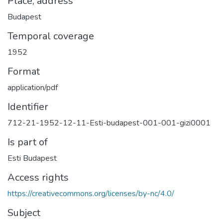
Place, address
Budapest
Temporal coverage
1952
Format
application/pdf
Identifier
712-21-1952-12-11-Esti-budapest-001-001-gizi0001
Is part of
Esti Budapest
Access rights
https://creativecommons.org/licenses/by-nc/4.0/
Subject