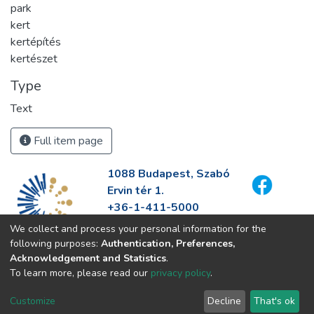
park
kert
kertépítés
kertészet
Type
Text
Full item page
1088 Budapest, Szabó
Ervin tér 1.
+36-1-411-5000
info@fszek.hu
We collect and process your personal information for the
https://fszek.hu
following purposes:
Authentication, Preferences,
Acknowledgement and Statistics
.
To learn more, please read our
privacy policy
.
Customize
Decline
That's ok