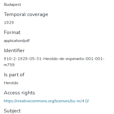
Budapest
Temporal coverage
1929
Format
application/pdf
Identifier
910-2-1929-05-31-Heroldo-de-esperanto-001-001-
m759
Is part of
Heroldo
Access rights
https://creativecommons.org/licenses/by-nc/4.0/
Subject