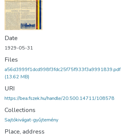
Date
1929-05-31
Files
a56d3999f1dcd998f3fdc25f75f933f3a9991839.pdf
(13.62 MB)
URI
https://bea.fszek.hu/handle/20.500.14711/108578
Collections
Sajtókivágat-gyűjtemény
Place, address